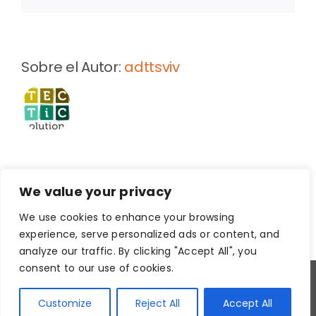
existing
homes:
The
development
Sobre el Autor:
adttsviv
of
health-
based
and
context-
specific
user
guidelines
We value your privacy
We use cookies to enhance your browsing
experience, serve personalized ads or content, and
analyze our traffic. By clicking "Accept All", you
consent to our use of cookies.
Copyright
2026
Customize
Reject All
Accept All
Aviso legal
|
Política de Privacidad
|
Política de Cookies