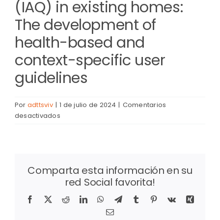
(IAQ) in existing homes:
The development of
health-based and
context-specific user
guidelines
Por
adttsviv
|
1 de julio de 2024
|
Comentarios
en
desactivados
Natural
ventilation
to
improve
Comparta esta información en su
indoor
red Social favorita!
air
quality
Facebook
X
Reddit
LinkedIn
WhatsApp
Telegram
Tumblr
Pinterest
Vk
Xing
(IAQ)
Correo
in
electrónico