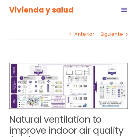
Saltar
Vivienda y salud
al
contenido
Anterior
Siguiente
Ver
imagen
más
grande
Natural ventilation to
improve indoor air quality